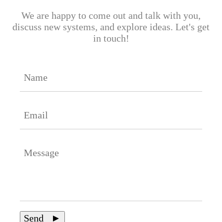
We are happy to come out and talk with you,
discuss new systems, and explore ideas. Let's get
in touch!
Send ►