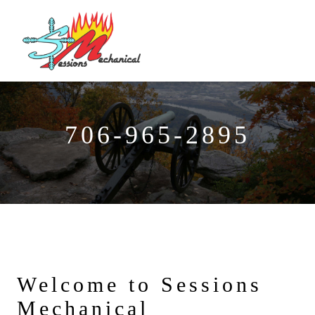
706-965-2895
Welcome to Sessions
Mechanical