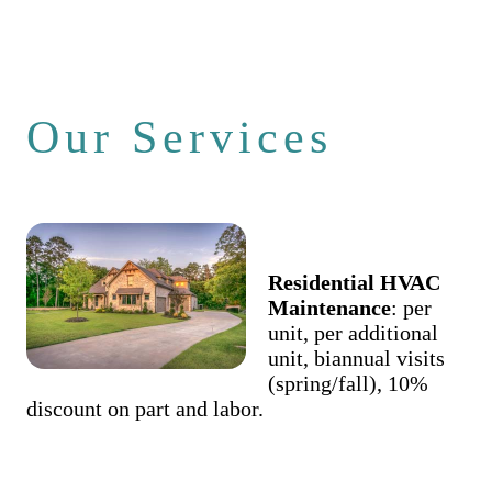
Our Services
Residential HVAC
Maintenance
: per
unit, per additional
unit, biannual visits
(spring/fall), 10%
discount on part and labor.