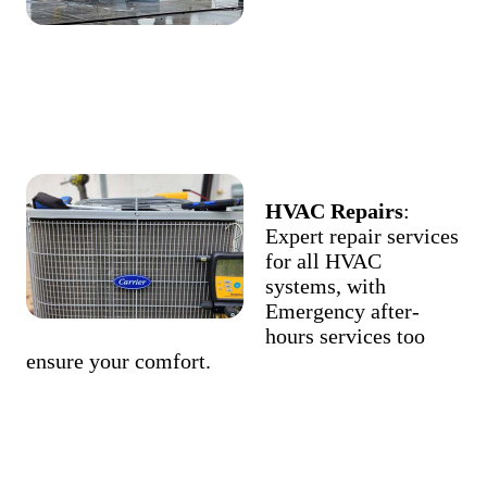
HVAC Repairs
:
Expert repair services
for all HVAC
systems, with
Emergency after-
hours services too
ensure your comfort.