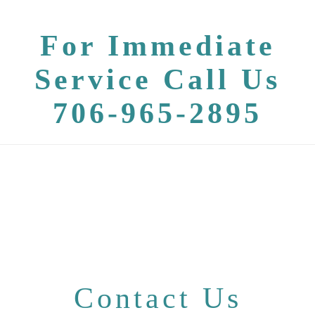
For Immediate
Service Call Us
706-965-2895
Contact Us