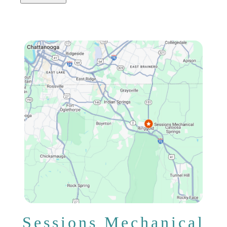
Sessions Mechanical