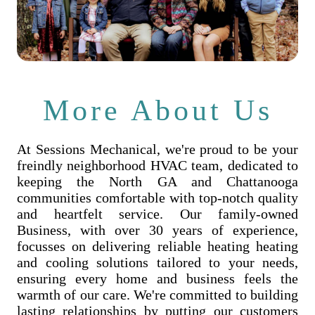
More About Us
At Sessions Mechanical, we're proud to be your
freindly neighborhood HVAC team, dedicated to
keeping the North GA and Chattanooga
communities comfortable with top-notch quality
and heartfelt service. Our family-owned
Business, with over 30 years of experience,
focusses on delivering reliable heating heating
and cooling solutions tailored to your needs,
ensuring every home and business feels the
warmth of our care. We're committed to building
lasting relationships by putting our customers