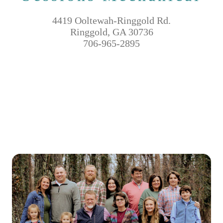
4419 Ooltewah-Ringgold Rd.
Ringgold, GA 30736
706-965-2895