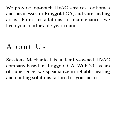
We provide top-notch HVAC services for homes
and businesses in Ringgold GA, and surrounding
areas. From installations to maintenance, we
keep you comfortable year-round.
About Us
Sessions Mechanical is a family-owned HVAC
company based in Ringgold GA. With 30+ years
of experience, we speacialize in reliable heating
and cooling solutions tailored to your needs