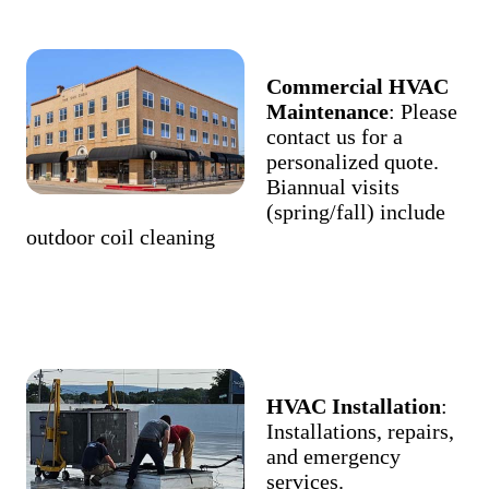
Commercial HVAC
Maintenance
: Please
contact us for a
personalized quote.
Biannual visits
(spring/fall) include
outdoor coil cleaning
HVAC Installation
:
Installations, repairs,
and emergency
services.